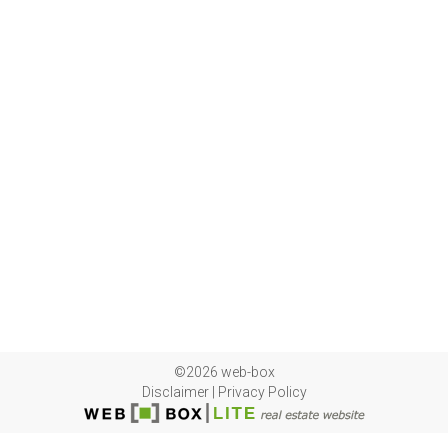
©2026 web-box
Disclaimer
|
Privacy Policy