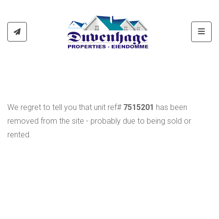
Toggl
We regret to tell you that unit ref#
7515201
has been
removed from the site - probably due to being sold or
rented.