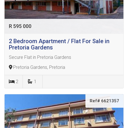
R 595 000
2 Bedroom Apartment / Flat For Sale in
Pretoria Gardens
Secure Flat in Pretoria Gardens
Pretoria Gardens, Pretoria
2
1
Ref# 6621357