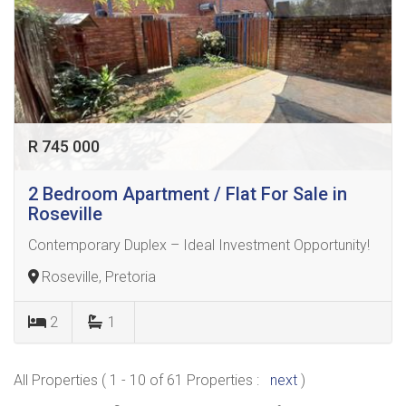
R 745 000
2 Bedroom Apartment / Flat For Sale in
Roseville
Contemporary Duplex – Ideal Investment Opportunity!
Roseville, Pretoria
2
1
All Properties ( 1 - 10 of 61 Properties :
next
)