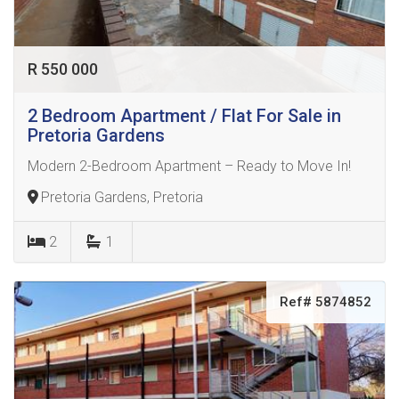
R 550 000
2 Bedroom Apartment / Flat For Sale in
Pretoria Gardens
Modern 2-Bedroom Apartment – Ready to Move In!
Pretoria Gardens, Pretoria
2
1
Ref# 5874852