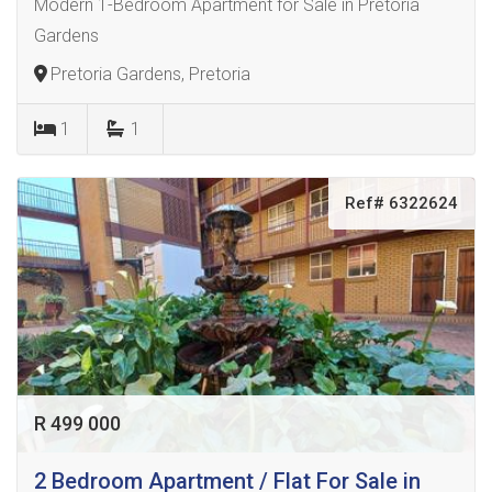
Modern 1-Bedroom Apartment for Sale in Pretoria
Gardens
Pretoria Gardens, Pretoria
1
1
Ref# 6322624
R 499 000
2 Bedroom Apartment / Flat For Sale in