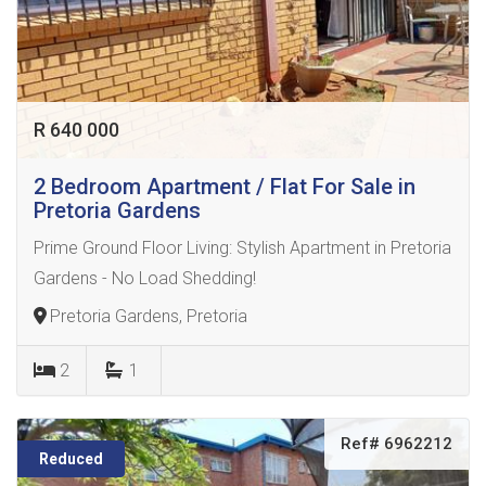
R 640 000
2 Bedroom Apartment / Flat For Sale in
Pretoria Gardens
Prime Ground Floor Living: Stylish Apartment in Pretoria
Gardens - No Load Shedding!
Pretoria Gardens, Pretoria
2
1
Ref# 6962212
Reduced