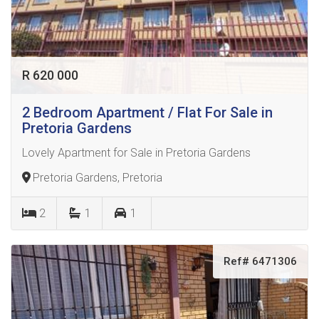
R 620 000
2 Bedroom Apartment / Flat For Sale in
Pretoria Gardens
Lovely Apartment for Sale in Pretoria Gardens
Pretoria Gardens, Pretoria
2
1
1
Ref# 6471306