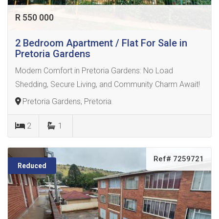
R 550 000
2 Bedroom Apartment / Flat For Sale in
Pretoria Gardens
Modern Comfort in Pretoria Gardens: No Load
Shedding, Secure Living, and Community Charm Await!
Pretoria Gardens, Pretoria
2
1
Ref# 7259721
Reduced