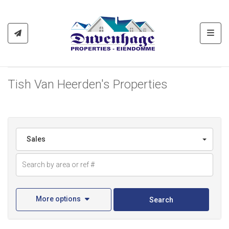
Toggl
Tish Van Heerden's Properties
Sales
More options
Search