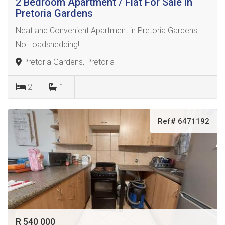
2 Bedroom Apartment / Flat For Sale in
Pretoria Gardens
Neat and Convenient Apartment in Pretoria Gardens –
No Loadshedding!
Pretoria Gardens, Pretoria
2
1
Ref# 6471192
R 540 000