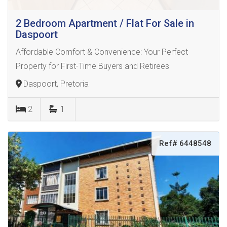
2 Bedroom Apartment / Flat For Sale in
Daspoort
Affordable Comfort & Convenience: Your Perfect
Property for First-Time Buyers and Retirees
Daspoort, Pretoria
2
1
Ref# 6448548