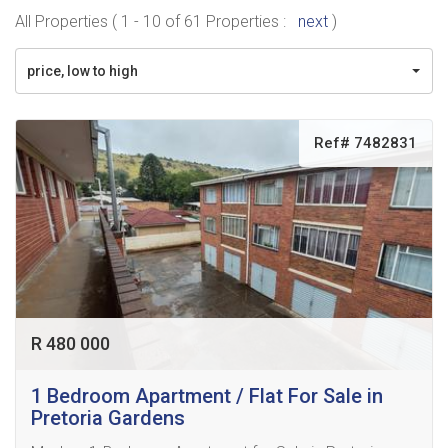
All Properties ( 1 - 10 of 61 Properties :
next
)
price, low to high
Ref# 7482831
R 480 000
1 Bedroom Apartment / Flat For Sale in
Pretoria Gardens