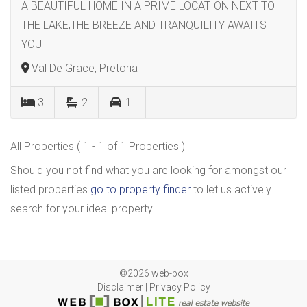
A BEAUTIFUL HOME IN A PRIME LOCATION NEXT TO
THE LAKE,THE BREEZE AND TRANQUILITY AWAITS
YOU
Val De Grace, Pretoria
3
2
1
All Properties ( 1 - 1 of 1 Properties )
Should you not find what you are looking for amongst our
listed properties
go to property finder
to let us actively
search for your ideal property.
©2026 web-box
Disclaimer
|
Privacy Policy