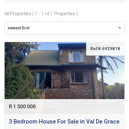
All Properties ( 1 - 1 of 1 Properties )
newest first
Ref# 6929818
R 1 500 000
3 Bedroom House For Sale in Val De Grace