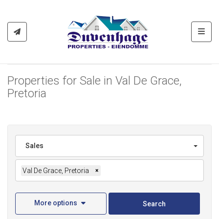
Toggl
Properties for Sale in Val De Grace,
Pretoria
Sales
Val De Grace, Pretoria
×
More options
Search