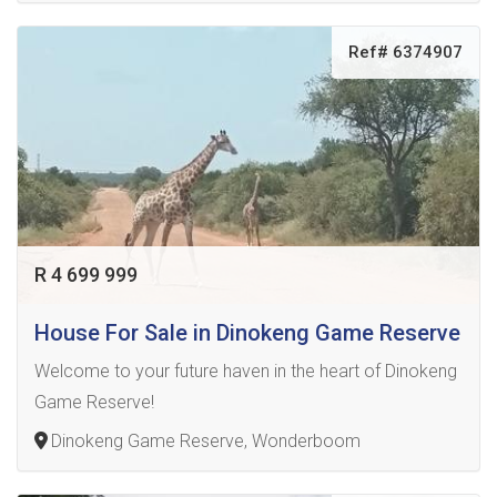
Ref# 6374907
R 4 699 999
House For Sale in Dinokeng Game Reserve
Welcome to your future haven in the heart of Dinokeng
Game Reserve!
Dinokeng Game Reserve, Wonderboom