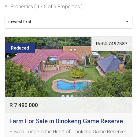
All Properties ( 1 - 6 of 6 Properties )
newest first
Ref# 7497587
Reduced
R 7 490 000
Farm For Sale in Dinokeng Game Reserve
– Bush Lodge in the Heart of Dinokeng Game Reserve!