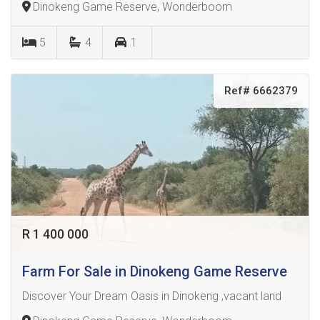
Dinokeng Game Reserve, Wonderboom
5
4
1
Ref# 6662379
R 1 400 000
Farm For Sale in Dinokeng Game Reserve
Discover Your Dream Oasis in Dinokeng ,vacant land