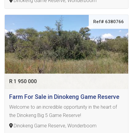
Dinokeng Game Reserve, Wonderboom
Ref# 6380766
R 1 950 000
Farm For Sale in Dinokeng Game Reserve
Welcome to an incredible opportunity in the heart of
the Dinokeng Big 5 Game Reserve!
Dinokeng Game Reserve, Wonderboom