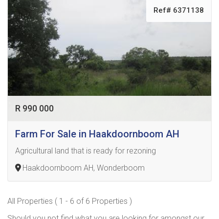
Ref# 6371138
R 990 000
Farm For Sale in Haakdoornboom AH
Agricultural land that is ready for rezoning
Haakdoornboom AH, Wonderboom
All Properties ( 1 - 6 of 6 Properties )
Should you not find what you are looking for amongst our