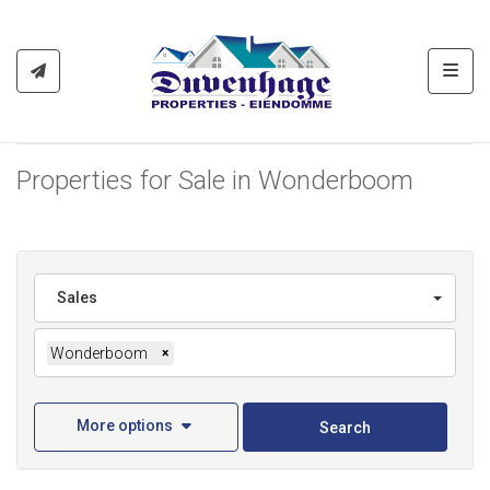
Toggl
Properties for Sale in Wonderboom
Sales
Wonderboom
×
More options
Search