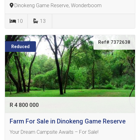
Dinokeng Game Reserve, Wonderboom
10
13
Ref# 7372638
Reduced
R 4 800 000
Farm For Sale in Dinokeng Game Reserve
Your Dream Campsite Awaits – For Sale!