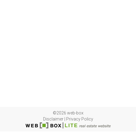
©2026 web-box
Disclaimer
|
Privacy Policy