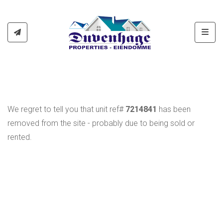
Toggl
We regret to tell you that unit ref#
7214841
has been
removed from the site - probably due to being sold or
rented.