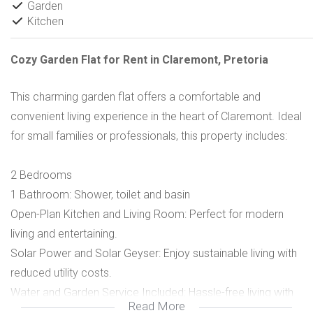
Garden
Kitchen
Cozy Garden Flat for Rent in Claremont, Pretoria
This charming garden flat offers a comfortable and
convenient living experience in the heart of Claremont. Ideal
for small families or professionals, this property includes:
2 Bedrooms
1 Bathroom: Shower, toilet and basin
Open-Plan Kitchen and Living Room: Perfect for modern
living and entertaining.
Solar Power and Solar Geyser: Enjoy sustainable living with
reduced utility costs.
Water and Garden Service Included: Hassle-free living with
Read More
these essential services covered.