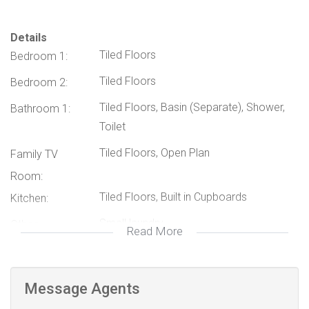
Small Laundry Area: Conveniently located for easy access.
Parking: Secure parking space for 1 vehicle.
Details
Tiled Floors
Bedroom 1:
Max Occupancy: Suitable for up to 4 persons.
The garden flat also boasts a tranquil outdoor area, perfect
Tiled Floors
Bedroom 2:
for relaxing and enjoying the beautiful Pretoria weather.
Tiled Floors, Basin (Separate), Shower,
Bathroom 1:
Toilet
Don't miss out on this exceptional rental opportunity.
Tiled Floors, Open Plan
Contact us today to schedule a viewing!
Family TV
Room:
Tiled Floors, Built in Cupboards
Kitchen:
Small laundry
Other:
Read More
114723927
Listing Number:
Message Agents