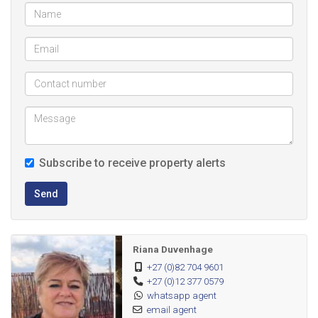
Subscribe to receive property alerts
Send
Riana Duvenhage
+27 (0)82 704 9601
+27 (0)12 377 0579
whatsapp agent
email agent