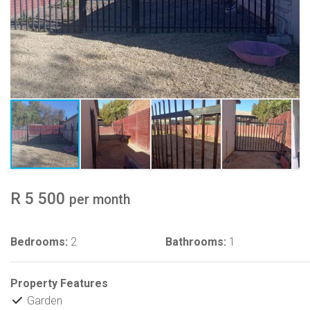
R 5 500
per month
Bedrooms:
2
Bathrooms:
1
Property Features
Garden