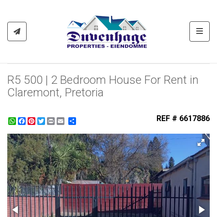
Toggl
R5 500 | 2 Bedroom House For Rent in
Claremont, Pretoria
REF # 6617886
WhatsApp
Facebook
Pinterest
Twitter
Print
Share