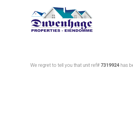
We regret to tell you that unit ref#
7319924
has be