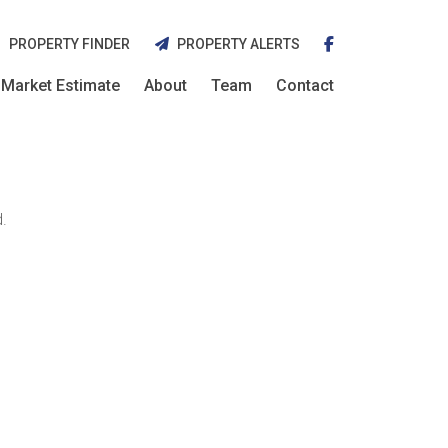
PROPERTY FINDER
PROPERTY ALERTS
Market Estimate
About
Team
Contact
.