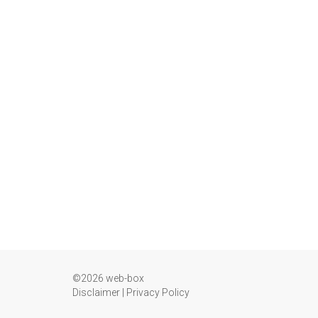
©2026 web-box
Disclaimer
|
Privacy Policy