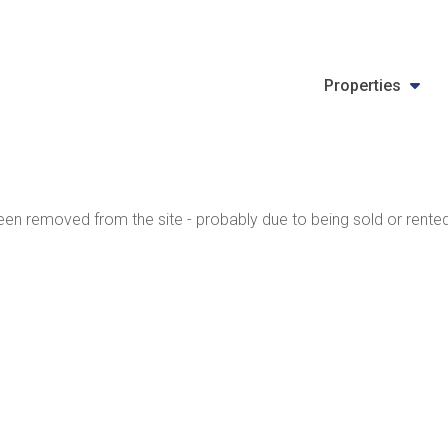
Properties
en removed from the site - probably due to being sold or rented