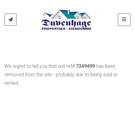
Toggl
We regret to tell you that unit ref#
7349499
has been
removed from the site - probably due to being sold or
rented.