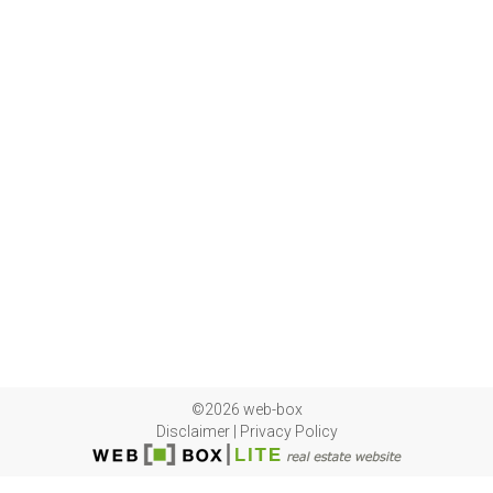
©2026 web-box
Disclaimer
|
Privacy Policy