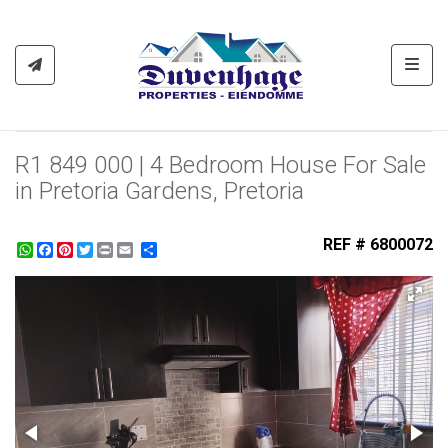
Toggl
R1 849 000 | 4 Bedroom House For Sale
in Pretoria Gardens, Pretoria
REF # 6800072
WhatsApp
Facebook
Pinterest
Twitter
Print
Share