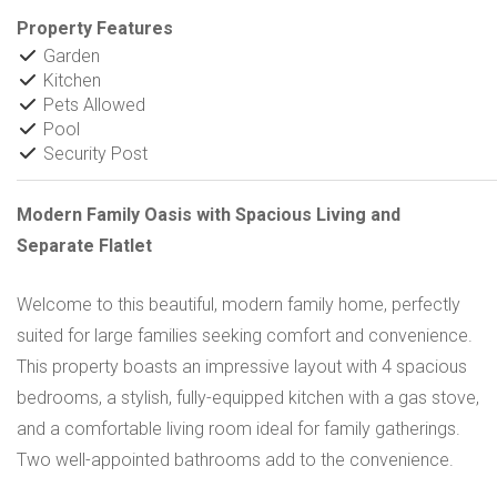
Property Features
Garden
Kitchen
Pets Allowed
Pool
Security Post
Modern Family Oasis with Spacious Living and
Separate Flatlet
Welcome to this beautiful, modern family home, perfectly
suited for large families seeking comfort and convenience.
This property boasts an impressive layout with 4 spacious
bedrooms, a stylish, fully-equipped kitchen with a gas stove,
and a comfortable living room ideal for family gatherings.
Two well-appointed bathrooms add to the convenience.