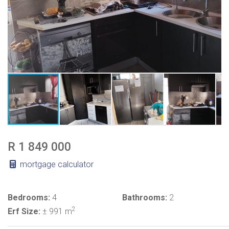
R 1 849 000
mortgage calculator
Bedrooms:
4
Bathrooms:
2
2
Erf Size:
± 991 m