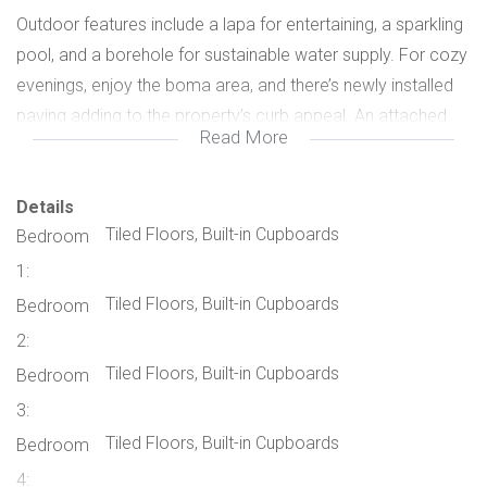
Outdoor features include a lapa for entertaining, a sparkling
pool, and a borehole for sustainable water supply. For cozy
evenings, enjoy the boma area, and there’s newly installed
paving adding to the property’s curb appeal. An attached
Read More
granny flat provides extra space, while a Wendy house with
a bathroom can serve as an additional room or storage.
Details
Tiled Floors, Built-in Cupboards
Bedroom
The property also has parking for 3 cars, an alarm system
with beams, electric fencing, and a two-bedroom flatlet
1:
separate from the main home. This flatlet comes with its
Tiled Floors, Built-in Cupboards
Bedroom
own entrance and pre-paid electricity, making it perfect for
2:
extended family or rental income.
Tiled Floors, Built-in Cupboards
Bedroom
3:
Located close to schools and other essential amenities,
Tiled Floors, Built-in Cupboards
Bedroom
this home combines modern luxury with practical family-
4:
friendly features. Don’t miss this incredible opportunity –