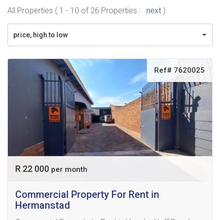
All Properties ( 1 - 10 of 26 Properties :
next
)
price, high to low
Ref# 7620025
R 22 000
per month
Commercial Property For Rent in
Hermanstad