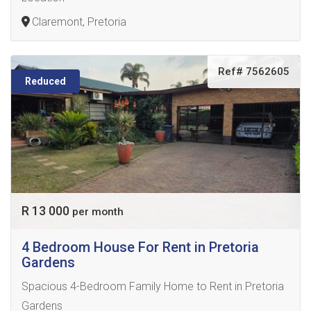
Claremont, Pretoria
Ref# 7562605
Reduced
R 13 000
per month
4 Bedroom House For Rent in Pretoria
Gardens
Spacious 4-Bedroom Family Home to Rent in Pretoria
Gardens