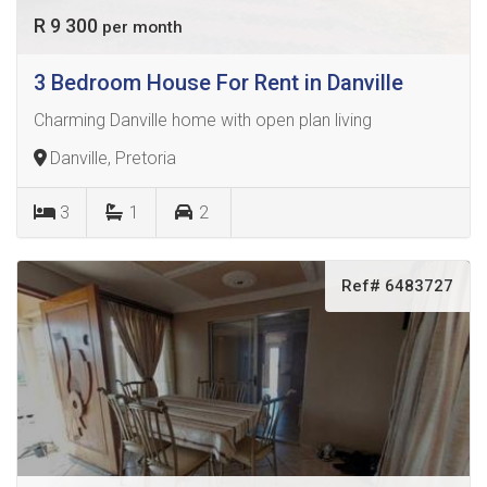
R 9 300
per month
3 Bedroom House For Rent in Danville
Charming Danville home with open plan living
Danville, Pretoria
3
1
2
Ref# 6483727