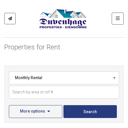
Toggl
Properties for Rent
Monthly Rental
More options
Search