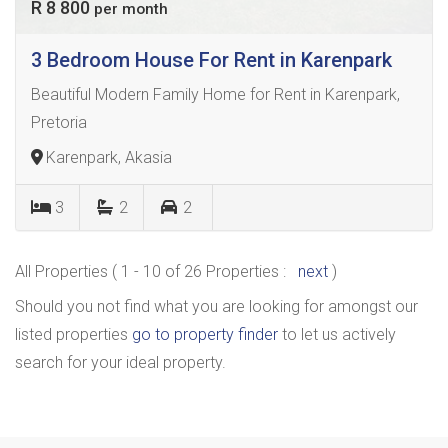
R 8 800
per month
3 Bedroom House For Rent in Karenpark
Beautiful Modern Family Home for Rent in Karenpark,
Pretoria
Karenpark, Akasia
3
2
2
All Properties ( 1 - 10 of 26 Properties :
next
)
Should you not find what you are looking for amongst our
listed properties
go to property finder
to let us actively
search for your ideal property.