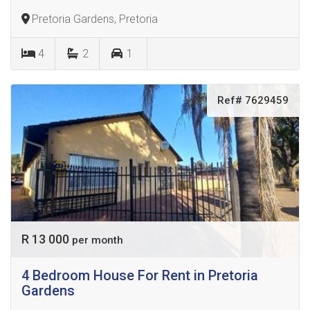
Pretoria Gardens, Pretoria
4
2
1
Ref# 7629459
R 13 000
per month
4 Bedroom House For Rent in Pretoria
Gardens