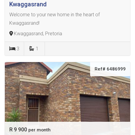
Kwaggasrand
Welcome to your new home in the heart of
Kwaggasrand!
Kwaggasrand, Pretoria
3
1
Ref# 6486999
R 9 900
per month