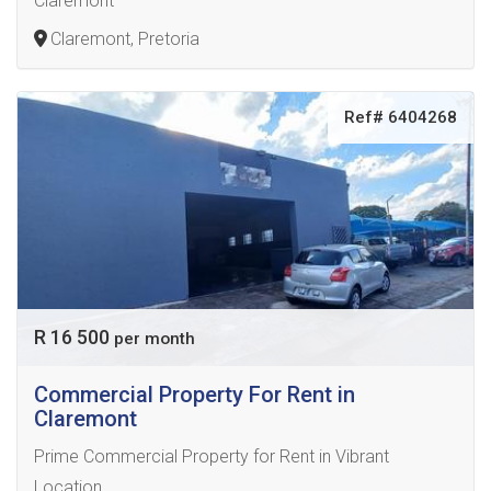
Claremont
Claremont, Pretoria
Ref# 6404268
R 16 500
per month
Commercial Property For Rent in
Claremont
Prime Commercial Property for Rent in Vibrant
Location