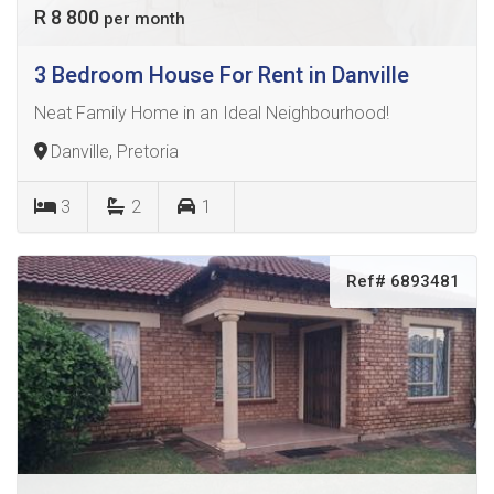
R 8 800
per month
3 Bedroom House For Rent in Danville
Neat Family Home in an Ideal Neighbourhood!
Danville, Pretoria
3
2
1
Ref# 6893481