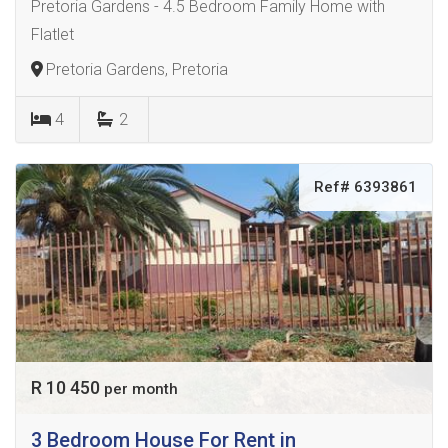
Pretoria Gardens - 4.5 Bedroom Family Home with
Flatlet
Pretoria Gardens, Pretoria
4
2
Ref# 6393861
R 10 450
per month
3 Bedroom House For Rent in