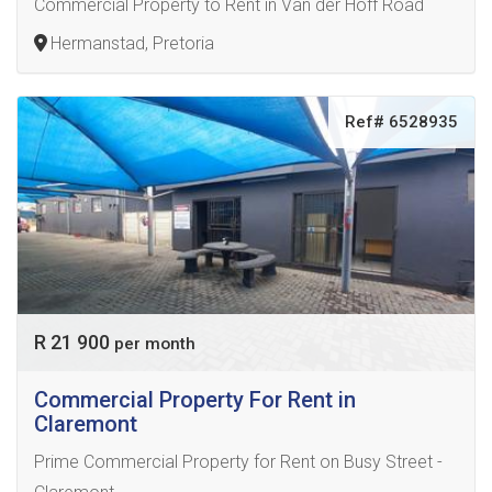
Commercial Property to Rent in Van der Hoff Road
Hermanstad, Pretoria
Ref# 6528935
R 21 900
per month
Commercial Property For Rent in
Claremont
Prime Commercial Property for Rent on Busy Street -