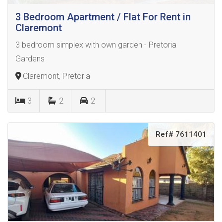
3 Bedroom Apartment / Flat For Rent in
Claremont
3 bedroom simplex with own garden - Pretoria
Gardens
Claremont, Pretoria
3
2
2
Ref# 7611401