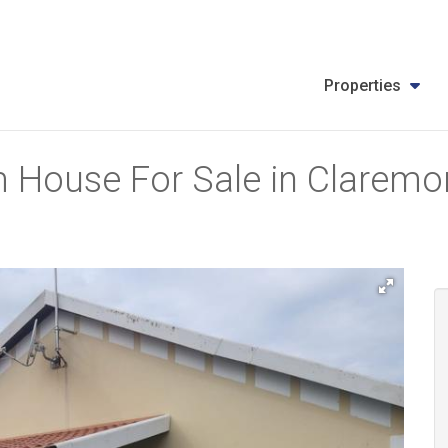
Properties
 House For Sale in Claremon