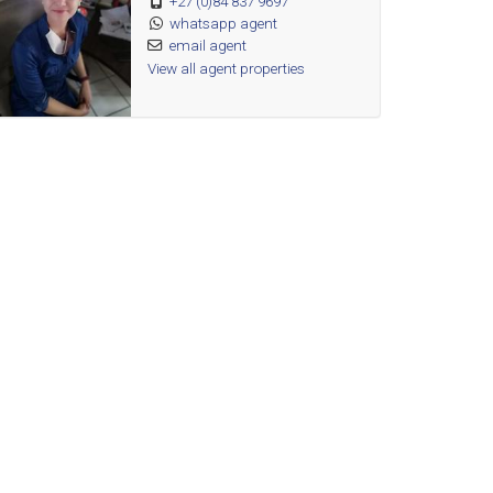
+27 (0)84 837 9697
whatsapp agent
email agent
View all agent properties