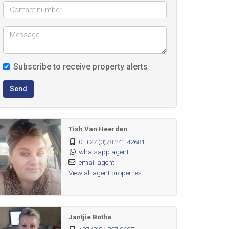
Subscribe to receive property alerts
Send
Tish Van Heerden
0++27 (0)78 241 42681
whatsapp agent
email agent
View all agent properties
Jantjie Botha