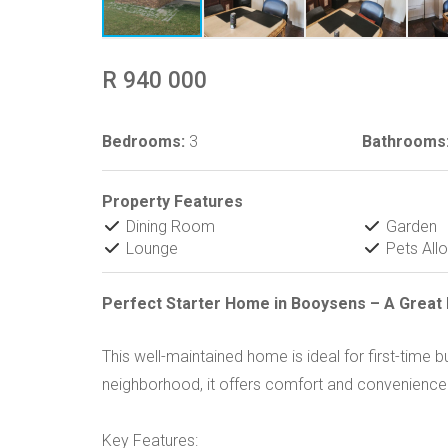
R 940 000
Bedrooms:
3
Bathrooms
Property Features
Dining Room
Garden
Lounge
Pets All
Perfect Starter Home in Booysens – A Great 
This well-maintained home is ideal for first-time b
neighborhood, it offers comfort and convenience
Key Features: