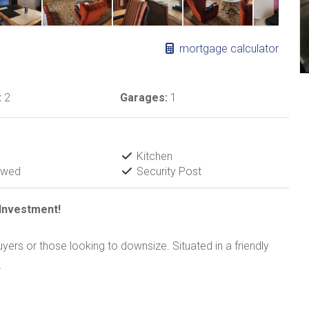
mortgage calculator
:
2
Garages:
1
Kitchen
owed
Security Post
Investment!
uyers or those looking to downsize. Situated in a friendly
.