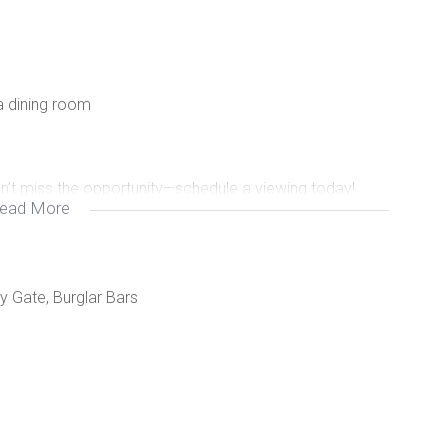
a dining room
on’t miss the opportunity—schedule a viewing today!
ead More
y Gate, Burglar Bars