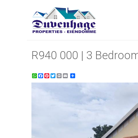
R940 000 | 3 Bedroom
WhatsApp
Facebook
Pinterest
Twitter
Print
Share