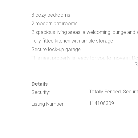
3 cozy bedrooms
2 modern bathrooms
2 spacious living areas: a welcoming lounge and 
Fully fitted kitchen with ample storage
Secure lock-up garage
This neat property is ready for you to move in. D
R
Details
Totally Fenced, Securit
Security:
114106309
Listing Number: