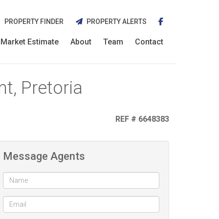
PROPERTY FINDER
PROPERTY ALERTS
Market Estimate
About
Team
Contact
t, Pretoria
REF # 6648383
Message Agents