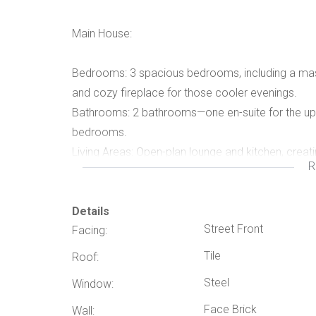
Main House:
Bedrooms: 3 spacious bedrooms, including a maste
and cozy fireplace for those cooler evenings.
Bathrooms: 2 bathrooms—one en-suite for the up
bedrooms.
Living Areas: Open-plan lounge and kitchen, creat
R
living.
Extras: Double garage providing secure parking fo
Entertainment Area:
Details
Street Front
Facing:
Lapa: Featuring a built-in braai and plenty of spac
Tile
Roof:
outdoors.
Steel
Window:
Pool: Perfectly positioned to cool off and relax
Face Brick
Flatlet:
Wall: