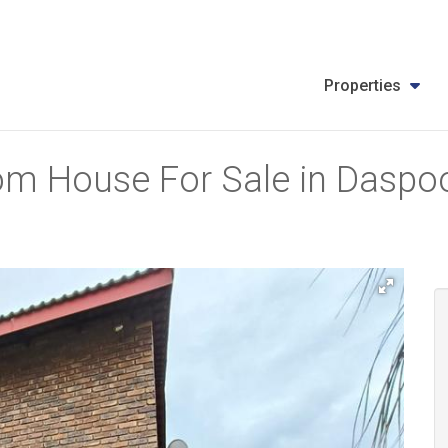
Properties
m House For Sale in Daspoor