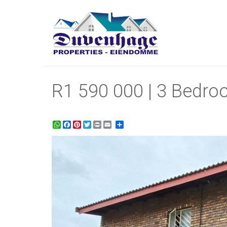
R1 590 000 | 3 Bedroo
WhatsApp
Facebook
Pinterest
Twitter
Print
Share