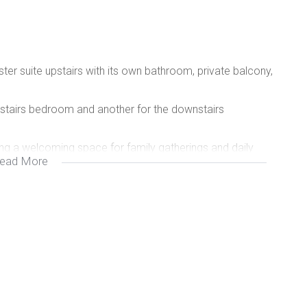
r suite upstairs with its own bathroom, private balcony,
stairs bedroom and another for the downstairs
ing a welcoming space for family gatherings and daily
ead More
r your vehicles.
e for entertaining guests or enjoying family meals
 on hot summer days.