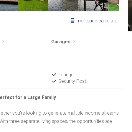
mortgage calculator
:
2
Garages:
2
Lounge
Security Post
erfect for a Large Family
, whether you're looking to generate multiple income streams
ith three separate living spaces, the opportunities are