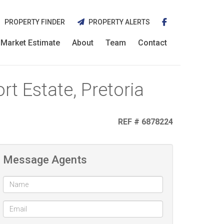
PROPERTY FINDER
PROPERTY ALERTS
Market Estimate
About
Team
Contact
t Estate, Pretoria
REF # 6878224
Message Agents