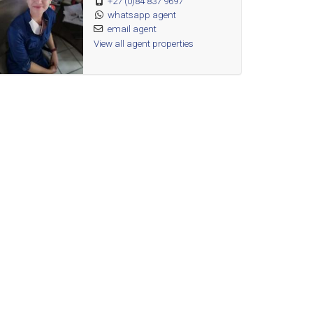
+27 (0)84 837 9697
whatsapp agent
email agent
View all agent properties