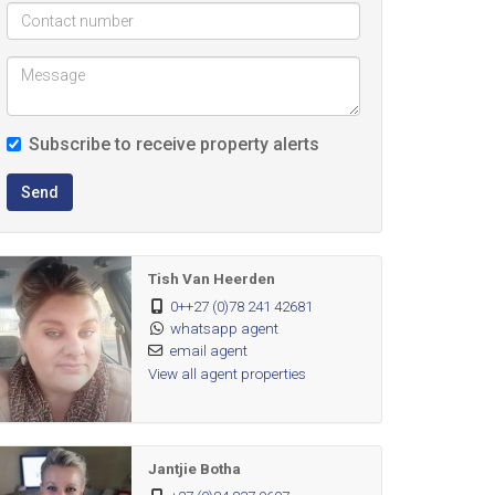
Subscribe to receive property alerts
Send
Tish Van Heerden
0++27 (0)78 241 42681
whatsapp agent
email agent
View all agent properties
Jantjie Botha