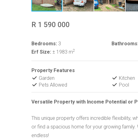
R 1 590 000
Bedrooms:
3
Bathrooms
2
Erf Size:
± 1983 m
Property Features
Garden
Kitchen
Pets Allowed
Pool
Versatile Property with Income Potential or P
This unique property offers incredible flexibility
or find a spacious home for your growing family. W
endless!